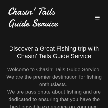
Chasin' Tails
Guide Service
Discover a Great Fishing trip with
Chasin' Tails Guide Service
Welcome to Chasin' Tails Guide Service!
We are the premier destination for fishing
enthusiasts.
We are passionate about fishing and are
dedicated to ensuring that you have the
best possible experience on your next