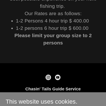
fishing trip.
Our Rates are as follows:
1-2 Persons 4 hour trip $ 400.00
1-2 persons 6 hour trip $ 600.00
Please limit your group size to 2
persons
Chasin' Tails Guide Service
Rockport, TX 78382 US
This website uses cookies.